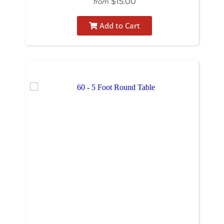
$15.00
from
Add to Cart