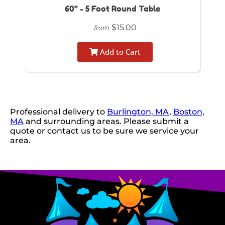
60" - 5 Foot Round Table
$15.00
from
Add to Cart
Professional delivery to
Burlington, MA
,
Boston,
MA
and surrounding areas. Please submit a
quote or contact us to be sure we service your
area.