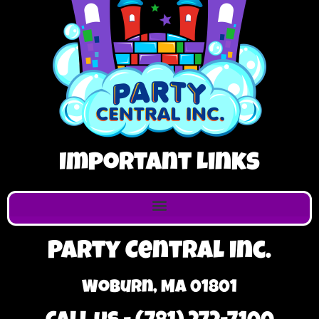
Important Links
Party Central Inc.
Woburn, MA 01801