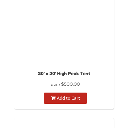
20' x 20' High Peak Tent
$500.00
from
Add to Cart