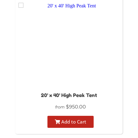
20' x 40' High Peak Tent
$950.00
from
Add to Cart