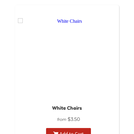
White Chairs
$3.50
from
Add to Cart