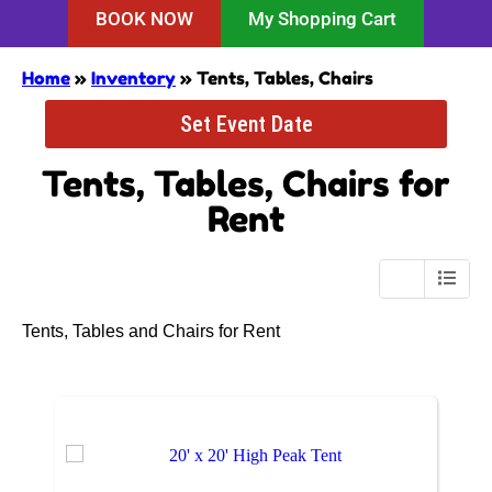
BOOK NOW
My Shopping Cart
Home
»
Inventory
»
Tents, Tables, Chairs
Set Event Date
Tents, Tables, Chairs
for
Rent
Tents, Tables and Chairs for Rent