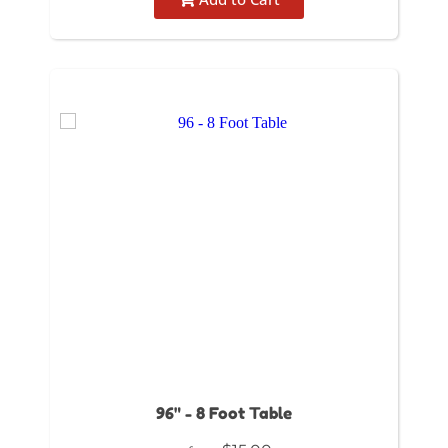
96" - 8 Foot Table