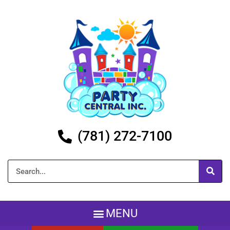
(781) 272-7100