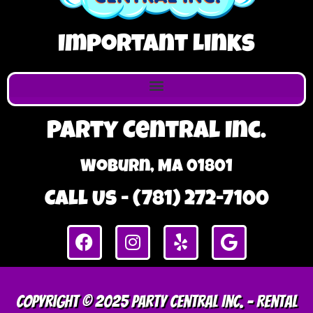
Important Links
Party Central Inc.
Woburn, MA 01801
Call Us - (781) 272-7100
Copyright © 2025 Party Central Inc. – Rental