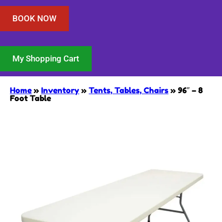
BOOK NOW
My Shopping Cart
Home
»
Inventory
»
Tents, Tables, Chairs
»
96″ – 8
Foot Table