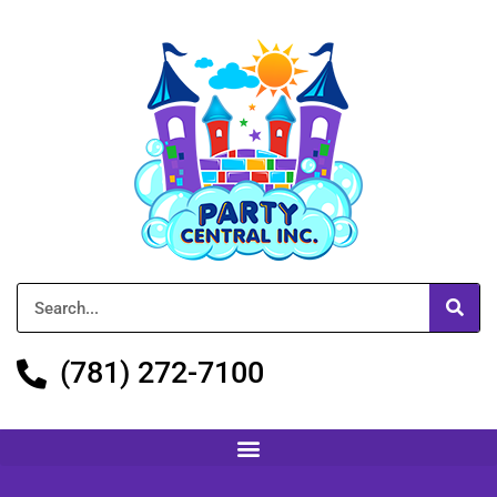
(781) 272-7100