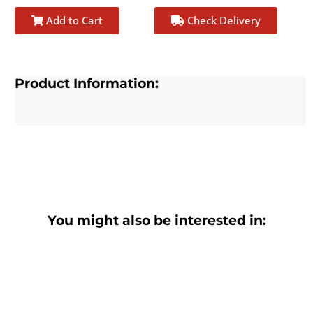
Add to Cart
Check Delivery
Product Information:
You might also be interested in: