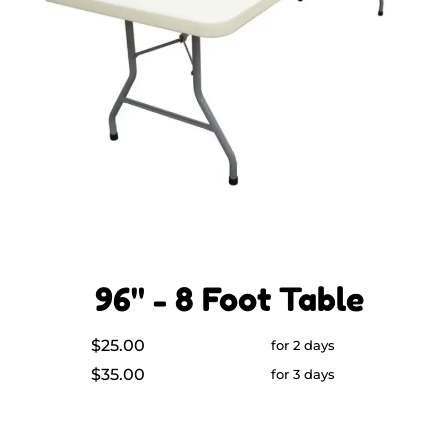
96" - 8 Foot Table
$25.00
for 2 days
$35.00
for 3 days