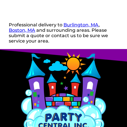
Professional delivery to
Burlington, MA
,
Boston, MA
and surrounding areas. Please
submit a quote or contact us to be sure we
service your area.