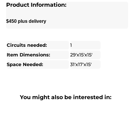
Product Information:
$450 plus delivery
Circuits needed:
1
Item Dimensions:
29'x15'x15'
Space Needed:
31'x17'x15'
You might also be interested in: