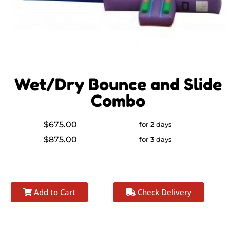
Wet/Dry Bounce and Slide
Combo
$675.00
for 2 days
$875.00
for 3 days
Add to Cart
Check Delivery