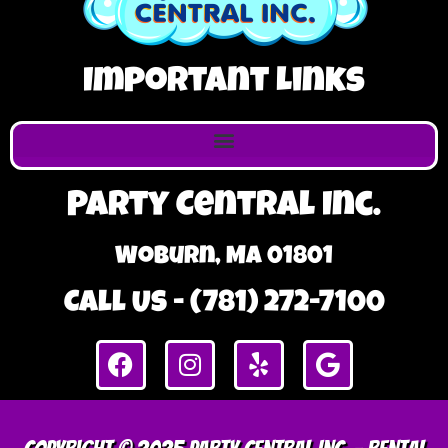
Important Links
Party Central Inc.
Woburn, MA 01801
Call Us - (781) 272-7100