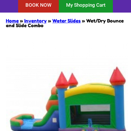
BOOK NOW
My Shopping Cart
Home
»
Inventory
»
Water Slides
»
Wet/Dry Bounce
and Slide Combo