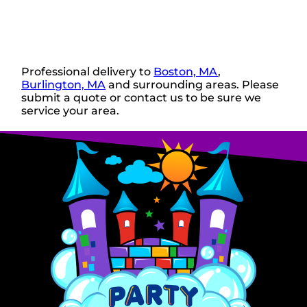
Professional delivery to
Boston, MA
,
Burlington, MA
and surrounding areas. Please
submit a quote or contact us to be sure we
service your area.