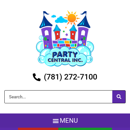
(781) 272-7100