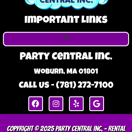
Important Links
Party Central Inc.
Woburn, MA 01801
Call Us - (781) 272-7100
Copyright © 2025 Party Central Inc. – Rental