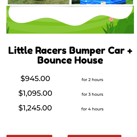
Little Racers Bumper Car +
Bounce House
$945.00
for 2 hours
$1,095.00
for 3 hours
$1,245.00
for 4 hours