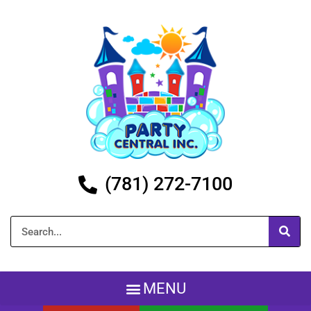
(781) 272-7100