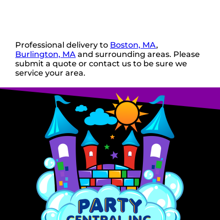
Professional delivery to
Boston, MA
,
Burlington, MA
and surrounding areas. Please
submit a quote or contact us to be sure we
service your area.