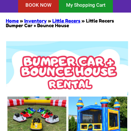
BOOK NOW
My Shopping Cart
Home
»
Inventory
»
Little Racers
»
Little Racers
Bumper Car + Bounce House