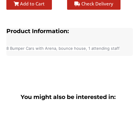
Add to Cart
Check Delivery
Product Information:
8 Bumper Cars with Arena, bounce house, 1 attending staff
You might also be interested in: