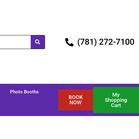
(781) 272-7100
Photo Booths
My
BOOK
Shopping
NOW
Cart