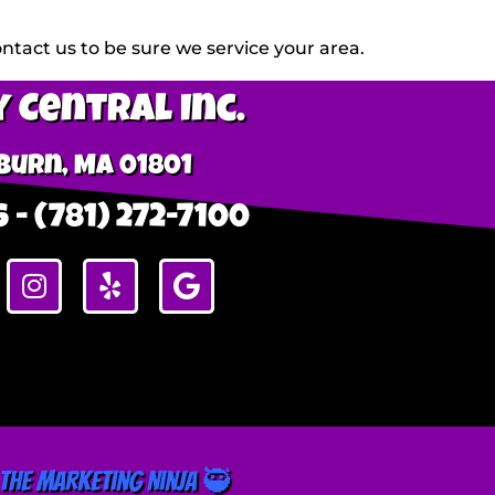
tact us to be sure we service your area.
 Central Inc.
urn, MA 01801
 - (781) 272-7100
The Marketing Ninja 🥷