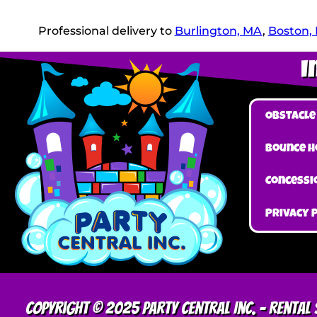
Professional delivery to
Burlington, MA
,
Boston,
I
Obstacle
Bounce H
Concessi
Privacy 
Copyright © 2025 Party Central Inc. – Renta