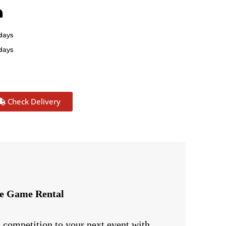
n
 days
 days
Check Delivery
ve Game Rental
 competition to your next event with