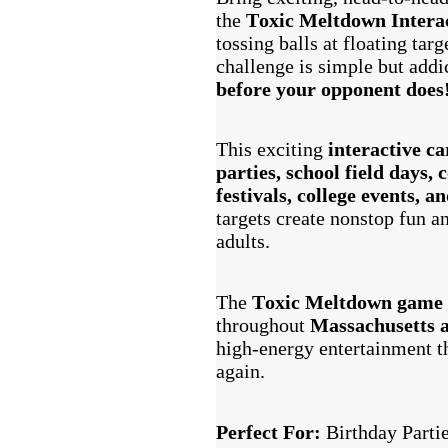
the
Toxic Meltdown Intera
tossing balls at floating tar
challenge is simple but add
before your opponent does
This exciting
interactive c
parties, school field days,
festivals, college events, a
targets create nonstop fun an
adults.
The
Toxic Meltdown game
throughout
Massachusetts 
high-energy entertainment th
again.
Perfect For:
Birthday Parti