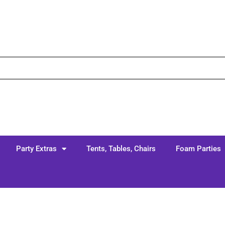
Party Extras
Tents, Tables, Chairs
Foam Parties