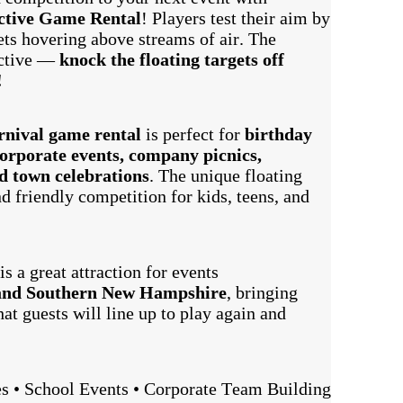
ctive Game Rental
! Players test their aim by
gets hovering above streams of air. The
ictive —
knock the floating targets off
!
arnival game rental
is perfect for
birthday
 corporate events, company picnics,
nd town celebrations
. The unique floating
d friendly competition for kids, teens, and
is a great attraction for events
and Southern New Hampshire
, bringing
at guests will line up to play again and
es • School Events • Corporate Team Building