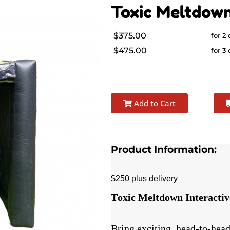
Toxic Meltdow
$375.00
for 2
$475.00
for 3
Add to Cart
Product Information:
$250 plus delivery
Toxic Meltdown Interacti
Bring exciting, head-to-head