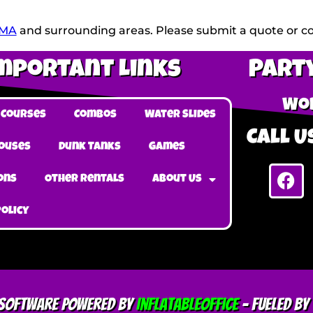
 MA
and surrounding areas. Please submit a quote or con
mportant Links
Party
Wob
 Courses
Combos
Water Slides
Call Us
ouses
Dunk Tanks
Games
ons
Other Rentals
About Us
Policy
l Software Powered By
InflatableOffice
–
Fueled By