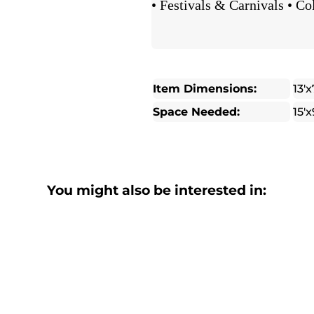
• Festivals & Carnivals • Co
Item Dimensions:
13'x
Space Needed:
15'x
You might also be interested in: