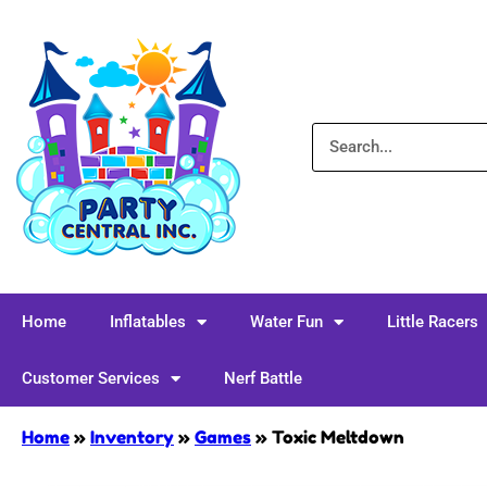
Home
Inflatables
Water Fun
Little Racers
Customer Services
Nerf Battle
Home
»
Inventory
»
Games
»
Toxic Meltdown