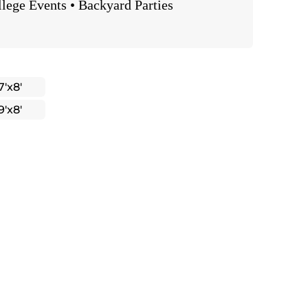
llege Events • Backyard Parties
7'x8'
9'x8'