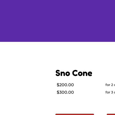
Sno Cone
$200.00
for 2
$300.00
for 3