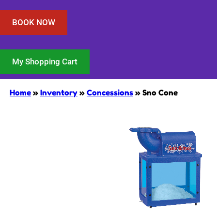
BOOK NOW
My Shopping Cart
Home
»
Inventory
»
Concessions
»
Sno Cone