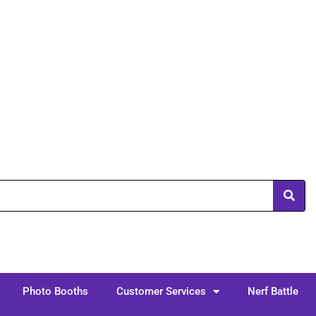
Photo Booths
Customer Services
Nerf Battle