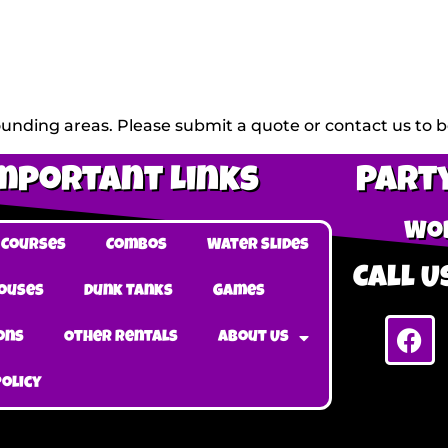
unding areas. Please submit a quote or contact us to be
mportant Links
Party
Wob
 Courses
Combos
Water Slides
Call Us
ouses
Dunk Tanks
Games
ons
Other Rentals
About Us
Policy