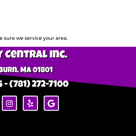
 sure we service your area.
 Central Inc.
urn, MA 01801
 - (781) 272-7100