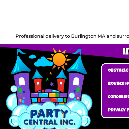
Professional delivery to
Burlington MA
and surro
I
Obstacle
Bounce H
Concessi
Privacy 