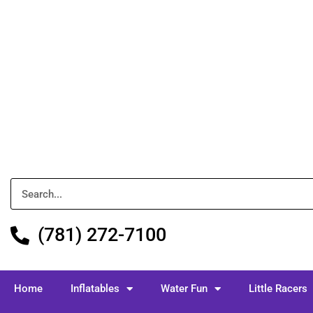
(781) 272-7100
Home
Inflatables
Water Fun
Little Racers