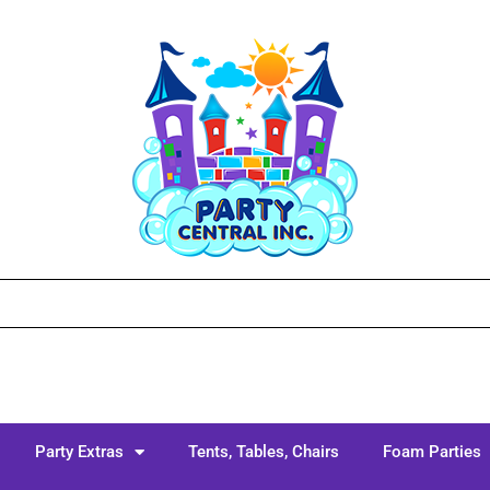
Party Extras
Tents, Tables, Chairs
Foam Parties