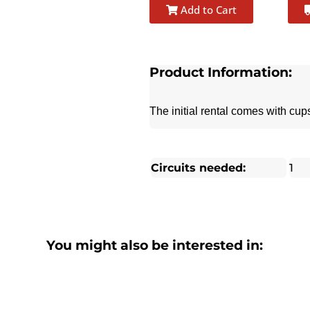
Add to Cart
Product Information:
The initial rental comes with cu
Circuits needed:
1
You might also be interested in: