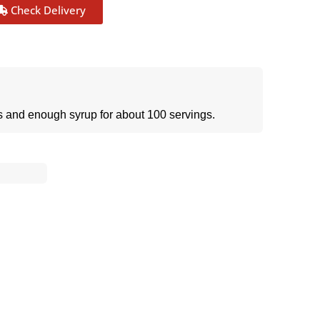
Check Delivery
ps and enough syrup for about 100 servings.