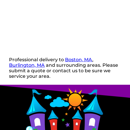
Professional delivery to
Boston, MA
,
Burlington, MA
and surrounding areas. Please
submit a quote or contact us to be sure we
service your area.