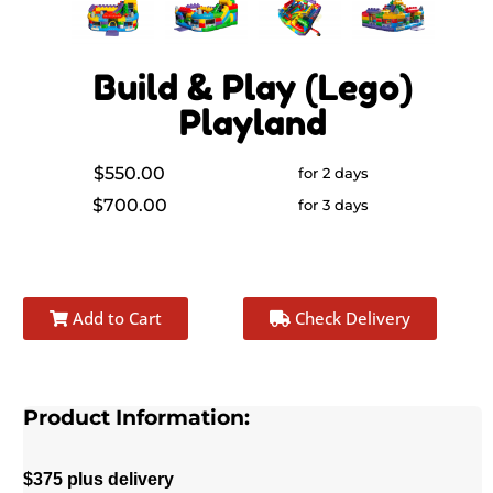
Build & Play (Lego)
Playland
$550.00
for 2 days
$700.00
for 3 days
Add to Cart
Check Delivery
Product Information:
$375 plus delivery