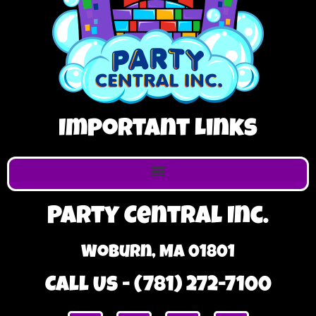
Important Links
Party Central Inc.
Woburn, MA 01801
Call Us - (781) 272-7100