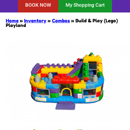
BOOK NOW
My Shopping Cart
Home
»
Inventory
»
Combos
»
Build & Play (Lego)
Playland