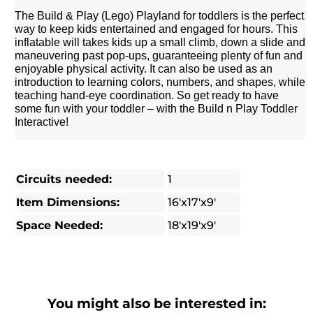
The Build & Play (Lego) Playland for toddlers is the perfect
way to keep kids entertained and engaged for hours. This
inflatable will takes kids up a small climb, down a slide and
maneuvering past pop-ups, guaranteeing plenty of fun and
enjoyable physical activity. It can also be used as an
introduction to learning colors, numbers, and shapes, while
teaching hand-eye coordination. So get ready to have
some fun with your toddler – with the Build n Play Toddler
Interactive!
Circuits needed:
1
Item Dimensions:
16'x17'x9'
Space Needed:
18'x19'x9'
You might also be interested in: