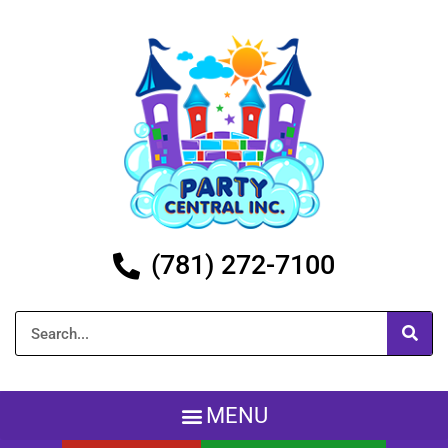
(781) 272-7100